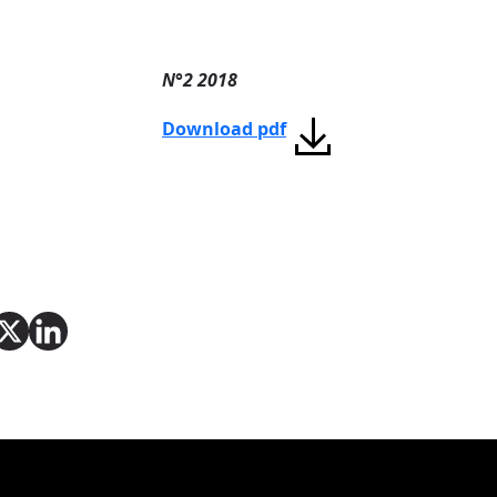
N°2 2018
Download pdf