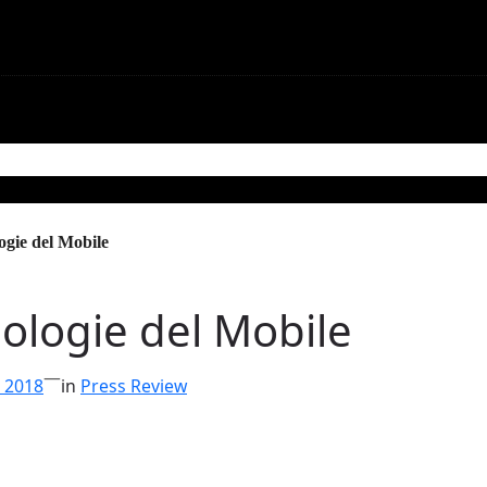
mmunications
Contact
ogie del Mobile
ologie del Mobile
—
, 2018
in
Press Review