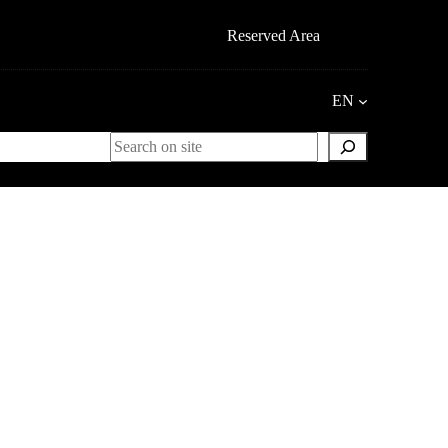
Reserved Area
EN
Search