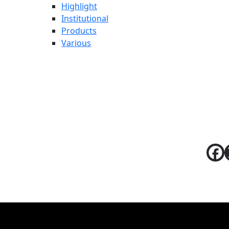
Highlight
Institutional
Products
Various