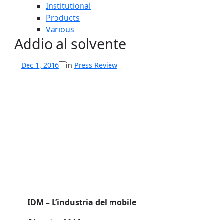
Institutional
Products
Various
Addio al solvente
—
Dec 1, 2016
in
Press Review
IDM – L’industria del mobile