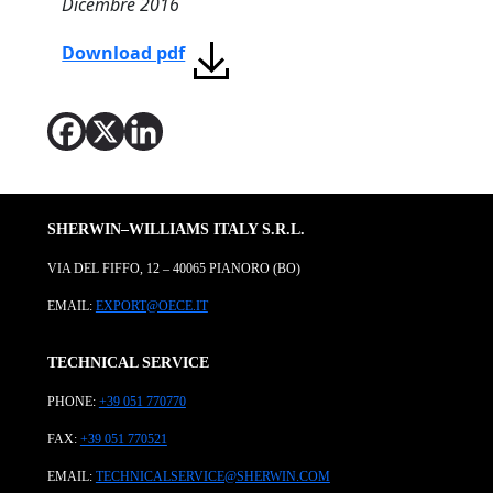
Dicembre 2016
Download pdf
SHERWIN–WILLIAMS ITALY S.R.L.
VIA DEL FIFFO, 12 – 40065 PIANORO (BO)
EMAIL:
EXPORT@OECE.IT
TECHNICAL SERVICE
PHONE:
+39 051 770770
FAX:
+39 051 770521
EMAIL:
TECHNICALSERVICE@SHERWIN.COM