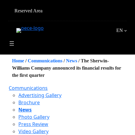
Skip
to
Reserved Area
content
EN
Home
/
Communications
/
News
/
The Sherwin-
Williams Company announced its financial results for
the first quarter
Communications
Advertising Gallery
Brochure
News
Photo Gallery
Press Review
Video Gallery