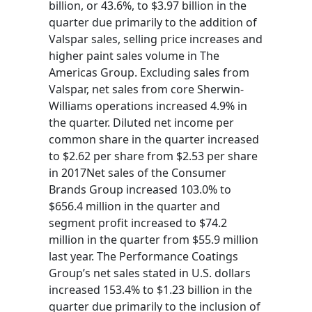
billion, or 43.6%, to $3.97 billion in the
quarter due primarily to the addition of
Valspar sales, selling price increases and
higher paint sales volume in The
Americas Group. Excluding sales from
Valspar, net sales from core Sherwin-
Williams operations increased 4.9% in
the quarter. Diluted net income per
common share in the quarter increased
to $2.62 per share from $2.53 per share
in 2017Net sales of the Consumer
Brands Group increased 103.0% to
$656.4 million in the quarter and
segment profit increased to $74.2
million in the quarter from $55.9 million
last year. The Performance Coatings
Group’s net sales stated in U.S. dollars
increased 153.4% to $1.23 billion in the
quarter due primarily to the inclusion of