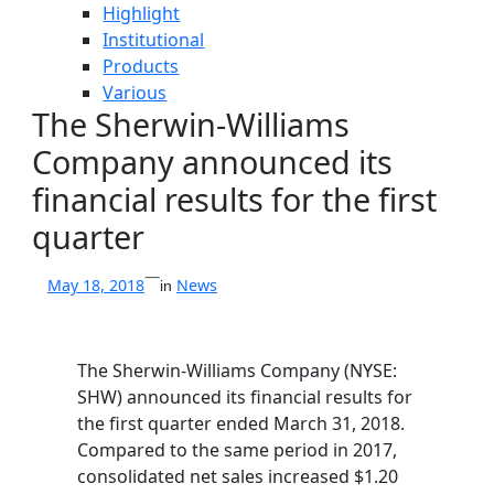
Highlight
Institutional
Products
Various
The Sherwin-Williams
Company announced its
financial results for the first
quarter
—
News
May 18, 2018
in
The Sherwin-Williams Company (NYSE:
SHW) announced its financial results for
the first quarter ended March 31, 2018.
Compared to the same period in 2017,
consolidated net sales increased $1.20