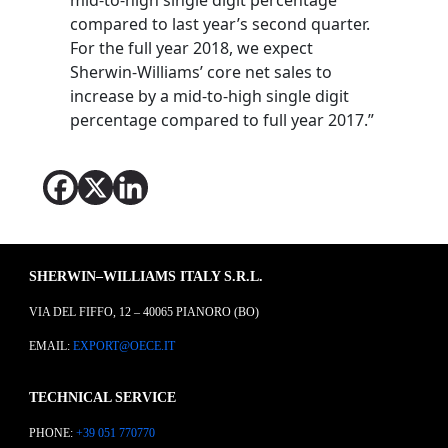
compared to last year’s second quarter.
For the full year 2018, we expect
Sherwin-Williams’ core net sales to
increase by a mid-to-high single digit
percentage compared to full year 2017.”
SHERWIN–WILLIAMS ITALY S.R.L.
VIA DEL FIFFO, 12 – 40065 PIANORO (BO)
EMAIL:
EXPORT@OECE.IT
TECHNICAL SERVICE
PHONE:
+39 051 770770