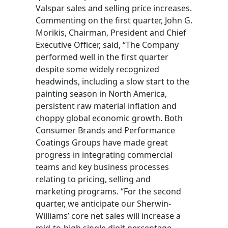
Valspar sales and selling price increases.
Commenting on the first quarter, John G.
Morikis, Chairman, President and Chief
Executive Officer, said, “The Company
performed well in the first quarter
despite some widely recognized
headwinds, including a slow start to the
painting season in North America,
persistent raw material inflation and
choppy global economic growth. Both
Consumer Brands and Performance
Coatings Groups have made great
progress in integrating commercial
teams and key business processes
relating to pricing, selling and
marketing programs. “For the second
quarter, we anticipate our Sherwin-
Williams’ core net sales will increase a
mid-to-high single digit percentage