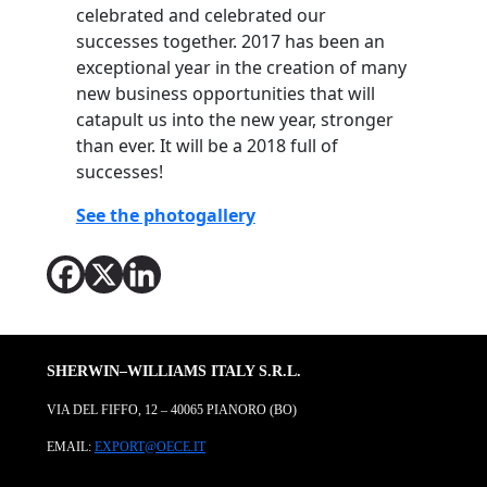
celebrated and celebrated our
successes together. 2017 has been an
exceptional year in the creation of many
new business opportunities that will
catapult us into the new year, stronger
than ever. It will be a 2018 full of
successes!
See the photogallery
SHERWIN–WILLIAMS ITALY S.R.L.
VIA DEL FIFFO, 12 – 40065 PIANORO (BO)
EMAIL:
EXPORT@OECE.IT