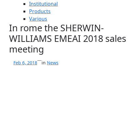
Institutional
Products
Various
In rome the SHERWIN-
WILLIAMS EMEAI 2018 sales
meeting
—
Feb 6, 2018
in
News