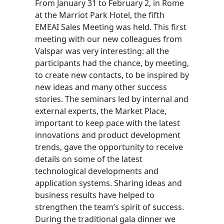
From January 31 to February 2, in Rome
at the Marriot Park Hotel, the fifth
EMEAI Sales Meeting was held. This first
meeting with our new colleagues from
Valspar was very interesting: all the
participants had the chance, by meeting,
to create new contacts, to be inspired by
new ideas and many other success
stories. The seminars led by internal and
external experts, the Market Place,
important to keep pace with the latest
innovations and product development
trends, gave the opportunity to receive
details on some of the latest
technological developments and
application systems. Sharing ideas and
business results have helped to
strengthen the team’s spirit of success.
During the traditional gala dinner we