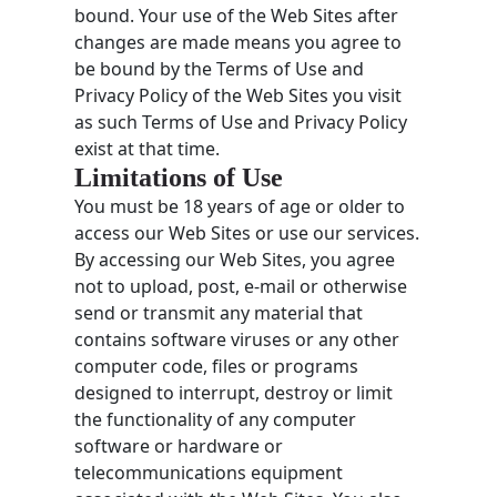
bound. Your use of the Web Sites after
changes are made means you agree to
be bound by the Terms of Use and
Privacy Policy of the Web Sites you visit
as such Terms of Use and Privacy Policy
exist at that time.
Limitations of Use
You must be 18 years of age or older to
access our Web Sites or use our services.
By accessing our Web Sites, you agree
not to upload, post, e-mail or otherwise
send or transmit any material that
contains software viruses or any other
computer code, files or programs
designed to interrupt, destroy or limit
the functionality of any computer
software or hardware or
telecommunications equipment