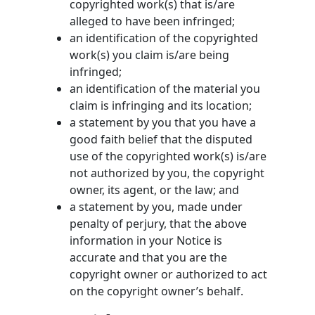
copyrighted work(s) that is/are
alleged to have been infringed;
an identification of the copyrighted
work(s) you claim is/are being
infringed;
an identification of the material you
claim is infringing and its location;
a statement by you that you have a
good faith belief that the disputed
use of the copyrighted work(s) is/are
not authorized by you, the copyright
owner, its agent, or the law; and
a statement by you, made under
penalty of perjury, that the above
information in your Notice is
accurate and that you are the
copyright owner or authorized to act
on the copyright owner’s behalf.