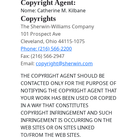
Copyright Agent:
Nome: Catherine M. Kilbane
Copyrights
The Sherwin-Williams Company
101 Prospect Ave
Cleveland, Ohio 44115-1075
Phone: (216) 566-2200
Fax: (216) 566-2947
Email:
copyright@sherwin.com
THE COPYRIGHT AGENT SHOULD BE
CONTACTED ONLY FOR THE PURPOSE OF
NOTIFYING THE COPYRIGHT AGENT THAT
YOUR WORK HAS BEEN USED OR COPIED
IN A WAY THAT CONSTITUTES
COPYRIGHT INFRINGEMENT AND SUCH
INFRINGEMENT IS OCCURRING ON THE
WEB SITES OR ON SITES LINKED
TO/FROM THE WEB SITES.