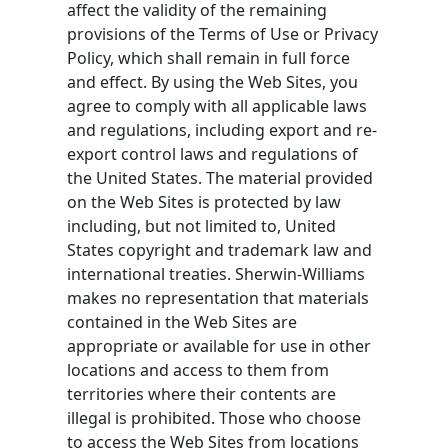
affect the validity of the remaining
provisions of the Terms of Use or Privacy
Policy, which shall remain in full force
and effect. By using the Web Sites, you
agree to comply with all applicable laws
and regulations, including export and re-
export control laws and regulations of
the United States. The material provided
on the Web Sites is protected by law
including, but not limited to, United
States copyright and trademark law and
international treaties. Sherwin-Williams
makes no representation that materials
contained in the Web Sites are
appropriate or available for use in other
locations and access to them from
territories where their contents are
illegal is prohibited. Those who choose
to access the Web Sites from locations