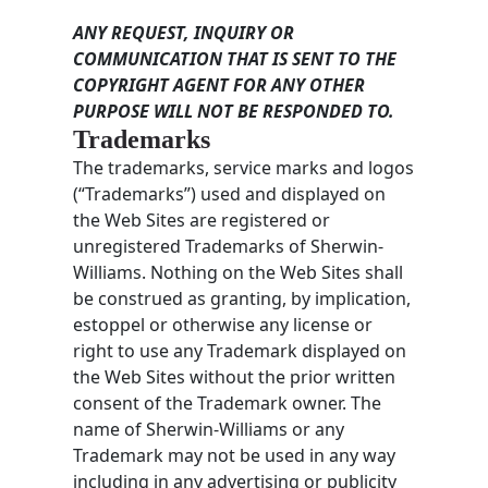
ANY REQUEST, INQUIRY OR
COMMUNICATION THAT IS SENT TO THE
COPYRIGHT AGENT FOR ANY OTHER
PURPOSE WILL NOT BE RESPONDED TO.
Trademarks
The trademarks, service marks and logos
(“Trademarks”) used and displayed on
the Web Sites are registered or
unregistered Trademarks of Sherwin-
Williams. Nothing on the Web Sites shall
be construed as granting, by implication,
estoppel or otherwise any license or
right to use any Trademark displayed on
the Web Sites without the prior written
consent of the Trademark owner. The
name of Sherwin-Williams or any
Trademark may not be used in any way
including in any advertising or publicity