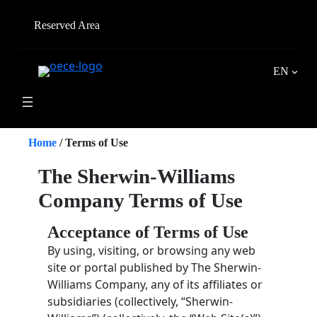
Skip
to
Reserved Area
content
EN
Home
/
Terms of Use
The Sherwin-Williams
Company Terms of Use
Acceptance of Terms of Use
By using, visiting, or browsing any web
site or portal published by The Sherwin-
Williams Company, any of its affiliates or
subsidiaries (collectively, “Sherwin-