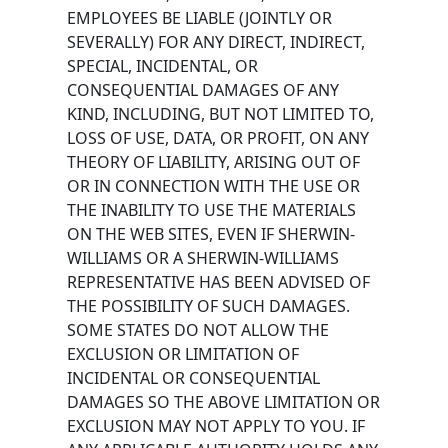
EMPLOYEES BE LIABLE (JOINTLY OR
SEVERALLY) FOR ANY DIRECT, INDIRECT,
SPECIAL, INCIDENTAL, OR
CONSEQUENTIAL DAMAGES OF ANY
KIND, INCLUDING, BUT NOT LIMITED TO,
LOSS OF USE, DATA, OR PROFIT, ON ANY
THEORY OF LIABILITY, ARISING OUT OF
OR IN CONNECTION WITH THE USE OR
THE INABILITY TO USE THE MATERIALS
ON THE WEB SITES, EVEN IF SHERWIN-
WILLIAMS OR A SHERWIN-WILLIAMS
REPRESENTATIVE HAS BEEN ADVISED OF
THE POSSIBILITY OF SUCH DAMAGES.
SOME STATES DO NOT ALLOW THE
EXCLUSION OR LIMITATION OF
INCIDENTAL OR CONSEQUENTIAL
DAMAGES SO THE ABOVE LIMITATION OR
EXCLUSION MAY NOT APPLY TO YOU. IF