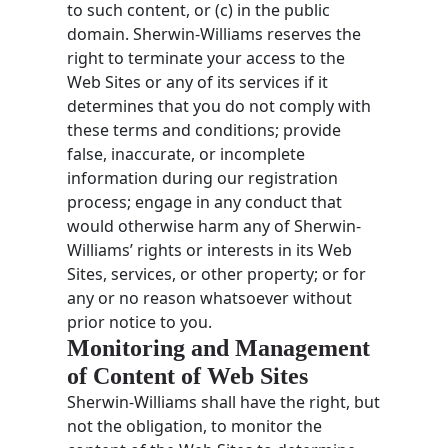
to such content, or (c) in the public
domain. Sherwin-Williams reserves the
right to terminate your access to the
Web Sites or any of its services if it
determines that you do not comply with
these terms and conditions; provide
false, inaccurate, or incomplete
information during our registration
process; engage in any conduct that
would otherwise harm any of Sherwin-
Williams’ rights or interests in its Web
Sites, services, or other property; or for
any or no reason whatsoever without
prior notice to you.
Monitoring and Management
of Content of Web Sites
Sherwin-Williams shall have the right, but
not the obligation, to monitor the