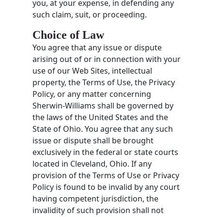
you, at your expense, in defending any
such claim, suit, or proceeding.
Choice of Law
You agree that any issue or dispute
arising out of or in connection with your
use of our Web Sites, intellectual
property, the Terms of Use, the Privacy
Policy, or any matter concerning
Sherwin-Williams shall be governed by
the laws of the United States and the
State of Ohio. You agree that any such
issue or dispute shall be brought
exclusively in the federal or state courts
located in Cleveland, Ohio. If any
provision of the Terms of Use or Privacy
Policy is found to be invalid by any court
having competent jurisdiction, the
invalidity of such provision shall not