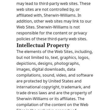
may lead to third-party web sites. These
web sites are not controlled by, or
affiliated with, Sherwin-Williams. In
addition, other web sites may link to our
Web Sites. Sherwin-Williams is not
responsible for the content or privacy
policies of these third-party web sites.
Intellectual Property
The elements of the Web Sites, including,
but not limited to, text, graphics, logos,
depictions, designs, photographs,
images, digital downloads, data
compilations, sound, video, and software
are protected by United States and
international copyright, trademark, and
trade dress laws and are the property of
Sherwin-Williams or its affiliates. The
compilation of the content on the Web