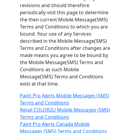
revisions and should therefore
periodically visit this page to determine
the then current Mobile Message(SMS)
Terms and Conditions to which you are
bound. Your use of any Services
described in the Mobile Message(SMS)
Terms and Conditions after changes are
made means you agree to be bound by
the Mobile Message(SMS) Terms and
Conditions as such Mobile
Message(SMS) Terms and Conditions
exist at that time.
Paint Pro Alerts Mobile Messages (SMS)
Terms and Conditions
Retail COLOR2U Mobile Messages (SMS)
Terms and Conditions
Paint Pro Alerts Canada Mobile
Messages (SMS) Terms and Conditions