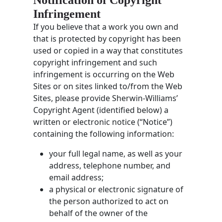
Infringement
If you believe that a work you own and
that is protected by copyright has been
used or copied in a way that constitutes
copyright infringement and such
infringement is occurring on the Web
Sites or on sites linked to/from the Web
Sites, please provide Sherwin-Williams’
Copyright Agent (identified below) a
written or electronic notice (“Notice”)
containing the following information:
your full legal name, as well as your
address, telephone number, and
email address;
a physical or electronic signature of
the person authorized to act on
behalf of the owner of the