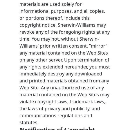
materials are used solely for
informational purposes, and all copies,
or portions thereof, include this
copyright notice. Sherwin-Williams may
revoke any of the foregoing rights at any
time. You may not, without Sherwin-
Williams’ prior written consent, “mirror”
any material contained on the Web Sites
on any other server. Upon termination of
any rights extended hereunder, you must
immediately destroy any downloaded
and printed materials obtained from any
Web Site. Any unauthorized use of any
material contained on the Web Sites may
violate copyright laws, trademark laws,
the laws of privacy and publicity, and
communications regulations and
statutes.
Notification of Copyright