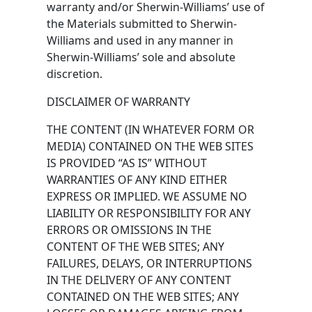
warranty and/or Sherwin-Williams’ use of
the Materials submitted to Sherwin-
Williams and used in any manner in
Sherwin-Williams’ sole and absolute
discretion.
DISCLAIMER OF WARRANTY
THE CONTENT (IN WHATEVER FORM OR
MEDIA) CONTAINED ON THE WEB SITES
IS PROVIDED “AS IS” WITHOUT
WARRANTIES OF ANY KIND EITHER
EXPRESS OR IMPLIED. WE ASSUME NO
LIABILITY OR RESPONSIBILITY FOR ANY
ERRORS OR OMISSIONS IN THE
CONTENT OF THE WEB SITES; ANY
FAILURES, DELAYS, OR INTERRUPTIONS
IN THE DELIVERY OF ANY CONTENT
CONTAINED ON THE WEB SITES; ANY