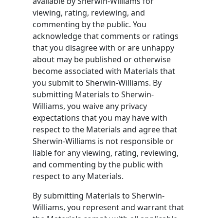
available by Sherwin-Williams for
viewing, rating, reviewing, and
commenting by the public. You
acknowledge that comments or ratings
that you disagree with or are unhappy
about may be published or otherwise
become associated with Materials that
you submit to Sherwin-Williams. By
submitting Materials to Sherwin-
Williams, you waive any privacy
expectations that you may have with
respect to the Materials and agree that
Sherwin-Williams is not responsible or
liable for any viewing, rating, reviewing,
and commenting by the public with
respect to any Materials.
By submitting Materials to Sherwin-
Williams, you represent and warrant that