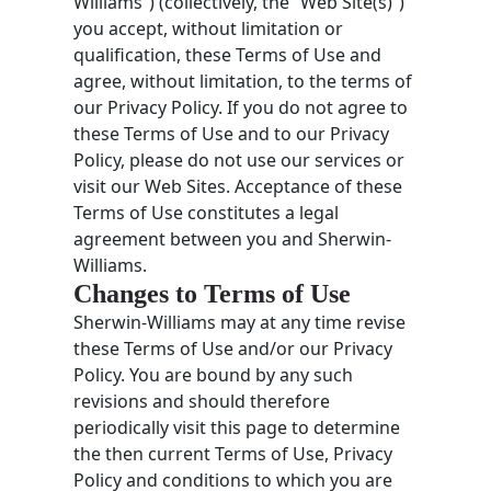
Williams”) (collectively, the “Web Site(s)”)
you accept, without limitation or
qualification, these Terms of Use and
agree, without limitation, to the terms of
our Privacy Policy. If you do not agree to
these Terms of Use and to our Privacy
Policy, please do not use our services or
visit our Web Sites. Acceptance of these
Terms of Use constitutes a legal
agreement between you and Sherwin-
Williams.
Changes to Terms of Use
Sherwin-Williams may at any time revise
these Terms of Use and/or our Privacy
Policy. You are bound by any such
revisions and should therefore
periodically visit this page to determine
the then current Terms of Use, Privacy
Policy and conditions to which you are