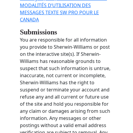
MODALITÉS D’UTILISATION DES
MESSAGES TEXTE SW PRO POUR LE
CANADA
Submissions
You are responsible for all information
you provide to Sherwin-Williams or post
on the interactive site(s). If Sherwin-
Williams has reasonable grounds to
suspect that such information is untrue,
inaccurate, not current or incomplete,
Sherwin-Williams has the right to
suspend or terminate your account and
refuse any and all current or future use
of the site and hold you responsible for
any claim or damages arising from such
information. Any messages or other
postings without a valid email address
verification are subject to removal. Any