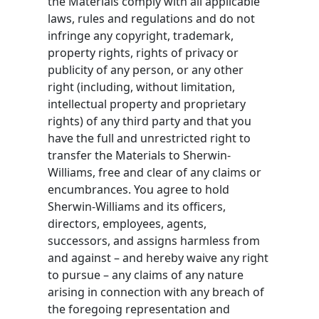
the Materials comply with all applicable
laws, rules and regulations and do not
infringe any copyright, trademark,
property rights, rights of privacy or
publicity of any person, or any other
right (including, without limitation,
intellectual property and proprietary
rights) of any third party and that you
have the full and unrestricted right to
transfer the Materials to Sherwin-
Williams, free and clear of any claims or
encumbrances. You agree to hold
Sherwin-Williams and its officers,
directors, employees, agents,
successors, and assigns harmless from
and against – and hereby waive any right
to pursue – any claims of any nature
arising in connection with any breach of
the foregoing representation and