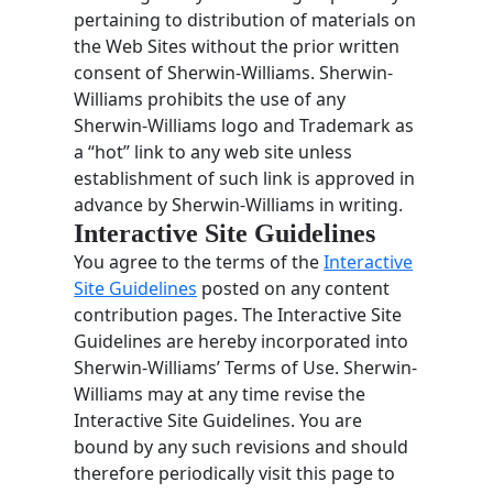
pertaining to distribution of materials on
the Web Sites without the prior written
consent of Sherwin-Williams. Sherwin-
Williams prohibits the use of any
Sherwin-Williams logo and Trademark as
a “hot” link to any web site unless
establishment of such link is approved in
advance by Sherwin-Williams in writing.
Interactive Site Guidelines
You agree to the terms of the
Interactive
Site Guidelines
posted on any content
contribution pages. The Interactive Site
Guidelines are hereby incorporated into
Sherwin-Williams’ Terms of Use. Sherwin-
Williams may at any time revise the
Interactive Site Guidelines. You are
bound by any such revisions and should
therefore periodically visit this page to