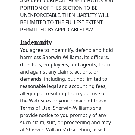
ANY APPLICABLE AUTHORITY HOLDS ANY
PORTION OF THIS SECTION TO BE
UNENFORCEABLE, THEN LIABILITY WILL
BE LIMITED TO THE FULLEST EXTENT
PERMITTED BY APPLICABLE LAW.
Indemnity
You agree to indemnify, defend and hold
harmless Sherwin-Williams, its officers,
directors, employees, and agents, from
and against any claims, actions, or
demands, including, but not limited to,
reasonable legal and accounting fees,
alleging or resulting from your use of
the Web Sites or your breach of these
Terms of Use. Sherwin-Williams shall
provide notice to you promptly of any
such claim, suit, or proceeding and may,
at Sherwin-Williams’ discretion, assist