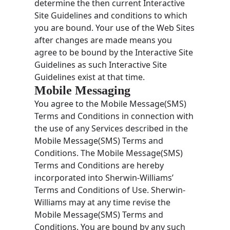
determine the then current Interactive
Site Guidelines and conditions to which
you are bound. Your use of the Web Sites
after changes are made means you
agree to be bound by the Interactive Site
Guidelines as such Interactive Site
Guidelines exist at that time.
Mobile Messaging
You agree to the Mobile Message(SMS)
Terms and Conditions in connection with
the use of any Services described in the
Mobile Message(SMS) Terms and
Conditions. The Mobile Message(SMS)
Terms and Conditions are hereby
incorporated into Sherwin-Williams’
Terms and Conditions of Use. Sherwin-
Williams may at any time revise the
Mobile Message(SMS) Terms and
Conditions. You are bound by any such