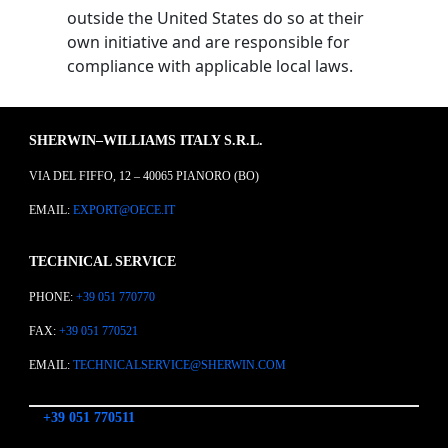
outside the United States do so at their
own initiative and are responsible for
compliance with applicable local laws.
SHERWIN–WILLIAMS ITALY S.R.L.
VIA DEL FIFFO, 12 – 40065 PIANORO (BO)
EMAIL:
EXPORT@OECE.IT
TECHNICAL SERVICE
PHONE:
+39 051 770770
FAX:
+39 051 770521
EMAIL:
TECHNICALSERVICE@SHERWIN.COM
+39 051 770511