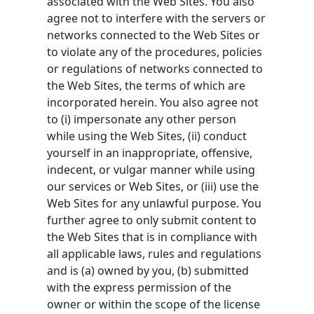
associated with the Web Sites. You also
agree not to interfere with the servers or
networks connected to the Web Sites or
to violate any of the procedures, policies
or regulations of networks connected to
the Web Sites, the terms of which are
incorporated herein. You also agree not
to (i) impersonate any other person
while using the Web Sites, (ii) conduct
yourself in an inappropriate, offensive,
indecent, or vulgar manner while using
our services or Web Sites, or (iii) use the
Web Sites for any unlawful purpose. You
further agree to only submit content to
the Web Sites that is in compliance with
all applicable laws, rules and regulations
and is (a) owned by you, (b) submitted
with the express permission of the
owner or within the scope of the license