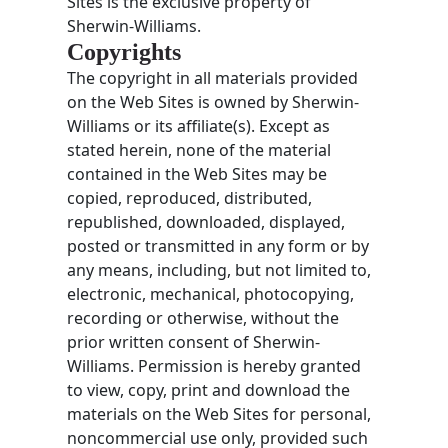
Sites is the exclusive property of
Sherwin-Williams.
Copyrights
The copyright in all materials provided
on the Web Sites is owned by Sherwin-
Williams or its affiliate(s). Except as
stated herein, none of the material
contained in the Web Sites may be
copied, reproduced, distributed,
republished, downloaded, displayed,
posted or transmitted in any form or by
any means, including, but not limited to,
electronic, mechanical, photocopying,
recording or otherwise, without the
prior written consent of Sherwin-
Williams. Permission is hereby granted
to view, copy, print and download the
materials on the Web Sites for personal,
noncommercial use only, provided such