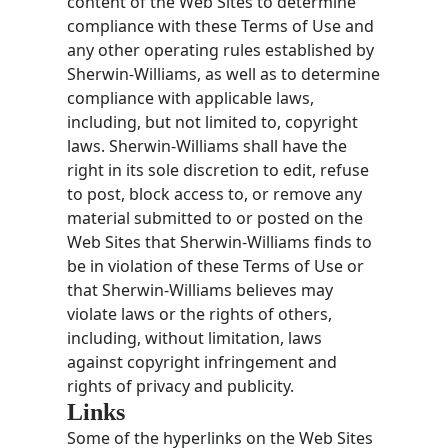
content of the Web Sites to determine
compliance with these Terms of Use and
any other operating rules established by
Sherwin-Williams, as well as to determine
compliance with applicable laws,
including, but not limited to, copyright
laws. Sherwin-Williams shall have the
right in its sole discretion to edit, refuse
to post, block access to, or remove any
material submitted to or posted on the
Web Sites that Sherwin-Williams finds to
be in violation of these Terms of Use or
that Sherwin-Williams believes may
violate laws or the rights of others,
including, without limitation, laws
against copyright infringement and
rights of privacy and publicity.
Links
Some of the hyperlinks on the Web Sites