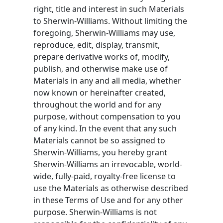
right, title and interest in such Materials
to Sherwin-Williams. Without limiting the
foregoing, Sherwin-Williams may use,
reproduce, edit, display, transmit,
prepare derivative works of, modify,
publish, and otherwise make use of
Materials in any and all media, whether
now known or hereinafter created,
throughout the world and for any
purpose, without compensation to you
of any kind. In the event that any such
Materials cannot be so assigned to
Sherwin-Williams, you hereby grant
Sherwin-Williams an irrevocable, world-
wide, fully-paid, royalty-free license to
use the Materials as otherwise described
in these Terms of Use and for any other
purpose. Sherwin-Williams is not