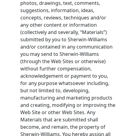
photos, drawings, text, comments,
suggestions, information, ideas,
concepts, reviews, techniques and/or
any other content or information
(collectively and severally, “Materials”)
submitted by you to Sherwin-Williams
and/or contained in any communication
you may send to Sherwin-Williams
(through the Web Sites or otherwise)
without further compensation,
acknowledgement or payment to you,
for any purpose whatsoever including,
but not limited to, developing,
manufacturing and marketing products
and creating, modifying or improving the
Web Site or other Web Sites. Any
Materials that are submitted shall
become, and remain, the property of
Sherwin-Williams. You hereby assign all