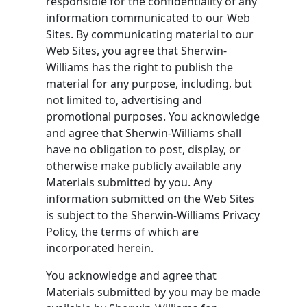
responsible for the confidentiality of any
information communicated to our Web
Sites. By communicating material to our
Web Sites, you agree that Sherwin-
Williams has the right to publish the
material for any purpose, including, but
not limited to, advertising and
promotional purposes. You acknowledge
and agree that Sherwin-Williams shall
have no obligation to post, display, or
otherwise make publicly available any
Materials submitted by you. Any
information submitted on the Web Sites
is subject to the Sherwin-Williams Privacy
Policy, the terms of which are
incorporated herein.
You acknowledge and agree that
Materials submitted by you may be made