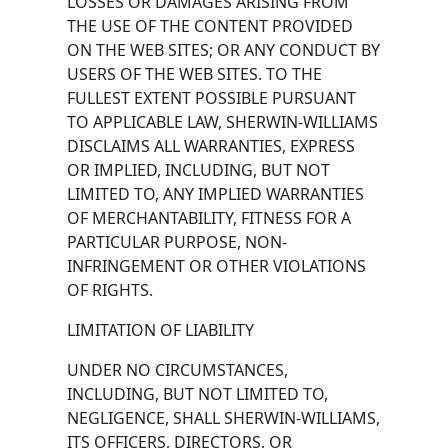
LOSSES OR DAMAGES ARISING FROM
THE USE OF THE CONTENT PROVIDED
ON THE WEB SITES; OR ANY CONDUCT BY
USERS OF THE WEB SITES. TO THE
FULLEST EXTENT POSSIBLE PURSUANT
TO APPLICABLE LAW, SHERWIN-WILLIAMS
DISCLAIMS ALL WARRANTIES, EXPRESS
OR IMPLIED, INCLUDING, BUT NOT
LIMITED TO, ANY IMPLIED WARRANTIES
OF MERCHANTABILITY, FITNESS FOR A
PARTICULAR PURPOSE, NON-
INFRINGEMENT OR OTHER VIOLATIONS
OF RIGHTS.
LIMITATION OF LIABILITY
UNDER NO CIRCUMSTANCES,
INCLUDING, BUT NOT LIMITED TO,
NEGLIGENCE, SHALL SHERWIN-WILLIAMS,
ITS OFFICERS, DIRECTORS, OR