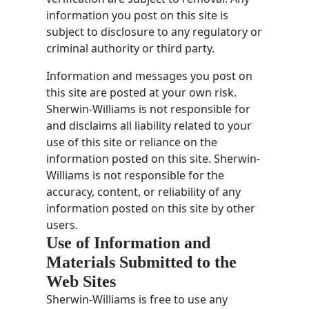
information you post on this site is
subject to disclosure to any regulatory or
criminal authority or third party.
Information and messages you post on
this site are posted at your own risk.
Sherwin-Williams is not responsible for
and disclaims all liability related to your
use of this site or reliance on the
information posted on this site. Sherwin-
Williams is not responsible for the
accuracy, content, or reliability of any
information posted on this site by other
users.
Use of Information and
Materials Submitted to the
Web Sites
Sherwin-Williams is free to use any