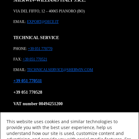
SHERWIN–WILLIAMS ITALY S.R.L.
VIA DEL FIFFO, 12 – 40065 PIANORO (BO)
EMAIL:
EXPORT@OECE.IT
TECHNICAL SERVICE
PHONE:
+39 051 770770
FAX:
+39 051 770521
EMAIL:
TECHNICALSERVICE@SHERWIN.COM
+39 051 770511
+39 051 770528
VAT number 00494251200
Tax Code 08866930152
This website uses cookies and similar technologies to
About us
provide you with the best user experience, help us
Product Category
understand how our site is used, customize content and
Research and Development