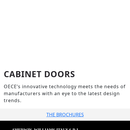
CABINET DOORS
OECE’s innovative technology meets the needs of
manufacturers with an eye to the latest design
trends.
THE BROCHURES