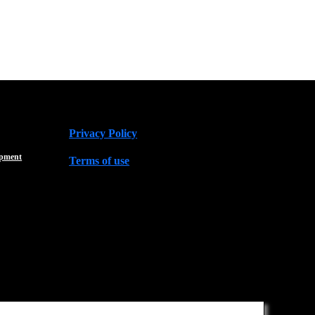
Privacy Policy
opment
Terms of use