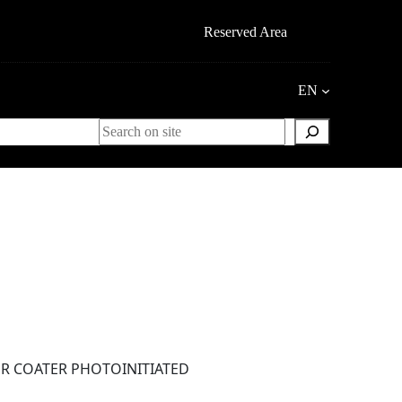
Reserved Area
EN
Search
ER COATER PHOTOINITIATED