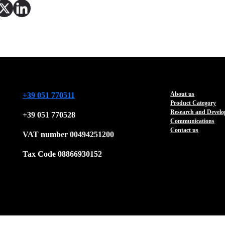
About us
+39 051 770511
Product Category
Research and Devel
+39 051 770528
Communications
Contact us
VAT number 00494251200
Tax Code 08866930152