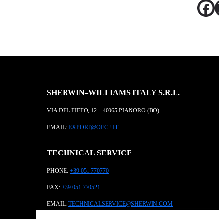
SHERWIN–WILLIAMS ITALY S.R.L.
VIA DEL FIFFO, 12 – 40065 PIANORO (BO)
EMAIL:
EXPORT@OECE.IT
TECHNICAL SERVICE
PHONE:
+39 051 770770
FAX:
+39 051 770521
EMAIL:
TECHNICALSERVICE@SHERWIN.COM