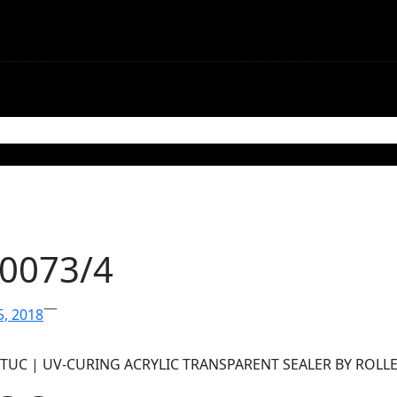
mmunications
Contact
-0073/4
—
5, 2018
STUC | UV-CURING ACRYLIC TRANSPARENT SEALER BY ROLL